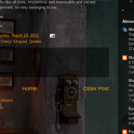
fe--like all lives, mysterious and irrevocable and sacred.
present, so very belonging to me.
•
be.
Abou
ue.
Mu
To
urday, March 14, 2015
Aug
,
Cheryl Strayed
,
Quotes
Exh
11
Mu
8 
Tik
3 y
Mu
Rem
Home
Older Post
nu
Le
7 y
 (Atom)
Ey
Luc
wit
8 y
Po