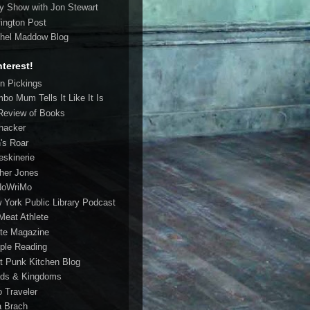
ly Show with Jon Stewart
fington Post
hel Maddow Blog
nterest!
in Pickings
bo Mum Tells It Like It Is
Review of Books
ehacker
n's Roar
eskinerie
her Jones
NoWriMo
 York Public Library Podcast
Meat Athlete
te Magazine
ple Reading
t Punk Kitchen Blog
ds & Kingdoms
o Traveler
a Brach