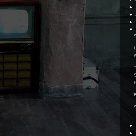
►
►
►
▼
S
H
W
S
►
►