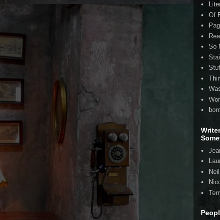
Lite
Of 
Pag
Rea
So 
Sta
Stu
Thi
Was
Wor
bom
Write
Somet
Jea
Lau
Nei
Nico
Ter
Peopl