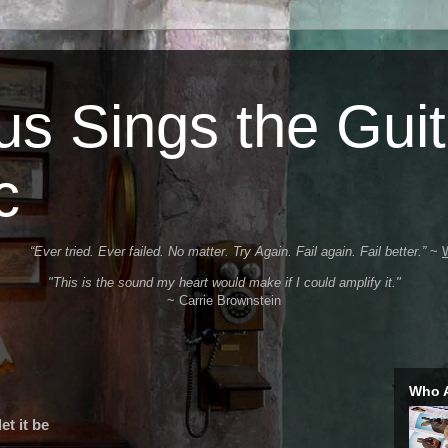
s Sings the Guit
c
“Ever tried. Ever failed. No matter. Try Again. Fail again. Fail better.”
~
"This is the sound my heart would make if I could amplify it."
~ Carrie Brownstein
Who 
et it be