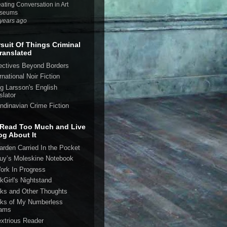
ating Conversation in Art
seums
years ago
rsuit Of Things Criminal
ranslated
ectives Beyond Borders
rnational Noir Fiction
eg Larsson's English
slator
ndinavian Crime Fiction
Read Too Much and Live
og About It
arden Carried In the Pocket
uy’s Moleskine Notebook
ork In Progress
kGirl's Nightstand
ks and Other Thoughts
ks of My Numberless
ams
extrious Reader