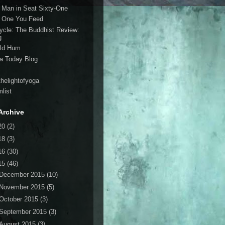
 Man in Seat Sixty-One
 One You Feed
cycle: The Buddhist Review:
g
ld Hum
a Today Blog
thelightofyoga
list
Archive
20
(2)
18
(3)
16
(30)
15
(46)
December 2015
(10)
November 2015
(5)
October 2015
(3)
September 2015
(3)
August 2015
(3)