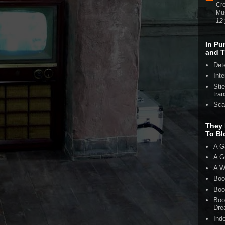
Cre
Mu
12 
In Pu
and T
Det
Inte
Sti
tran
Sca
They 
To Bl
A G
A G
A W
Boo
Boo
Boo
Dre
Ind