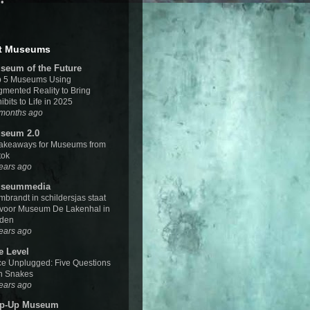
•
t Museums
seum of the Future
p 5 Museums Using
mented Reality to Bring
ibits to Life in 2025
 months ago
seum 2.0
Takeaways for Museums from
tok
ears ago
seummedia
brandt in schildersjas staat
 voor Museum De Lakenhal in
iden
ears ago
e Level
e Unplugged: Five Questions
h Snakes
ears ago
p-Up Museum