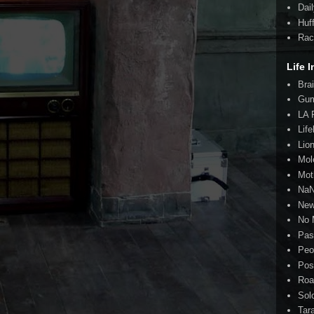
Dai
Huf
Rac
Life I
Bra
Gum
LA 
Lif
Lio
Mol
Mot
Na
New
No 
Pas
Peo
Pos
Roa
Sol
Tar