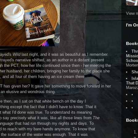
View m
I'm O
Books
Thr
trayed's
Wild
last night, and it was as beautiful as I remember.
Missi
rayed's narrative shifted, as an author in a distant present
Schoo
Morten
gh the PCT, how her life continued since then - her meeting the
 husband, her children, bringing her family to the place she
Sh
 and all four of them having an ice cream there.
Isl
That D
CT has given her? It gave her something to move forward in her
Maroz
 is an elusive and wondrous thing.
•
•
e then, as I sat on that white bench on the day I
hing except the fact that I didn't have to know. That it
•
t what I'd done was true. To understand its meaning
o say precisely what it was, like all those lines from
The
Book
anguage
that had run through my nights and days. To
eed to reach with my bare hands anymore. To know that
 the surface of the water was enough. That it was