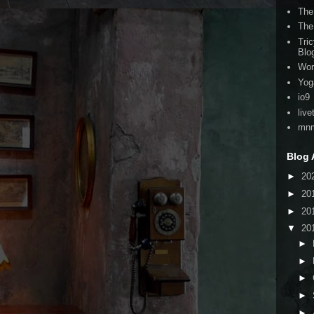
The
The
Tri
Blo
Wor
Yog
io9
live
mnm
Blog 
►
20
►
20
►
20
▼
20
►
►
►
►
►