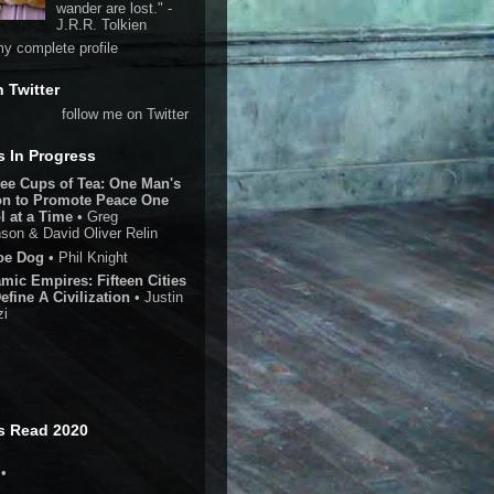
wander are lost." -
J.R.R. Tolkien
y complete profile
n Twitter
follow me on Twitter
 In Progress
ee Cups of Tea: One Man's
on to Promote Peace One
l at a Time
• Greg
son & David Oliver Relin
oe Dog
• Phil Knight
amic Empires: Fifteen Cities
efine A Civilization
• Justin
zi
s Read 2020
•