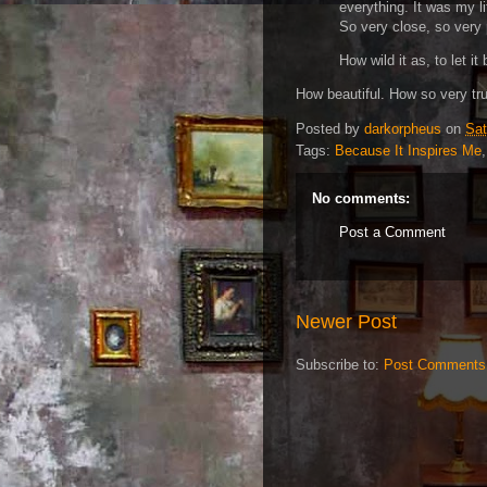
everything. It was my li
So very close, so very 
How wild it as, to let it 
How beautiful. How so very tr
Posted by
darkorpheus
on
Sat
Tags:
Because It Inspires Me
No comments:
Post a Comment
Newer Post
Subscribe to:
Post Comments