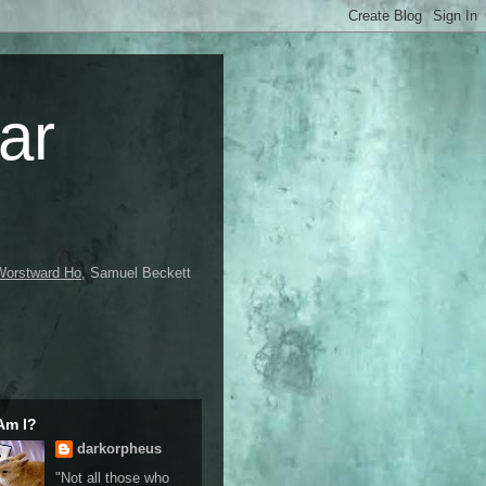
ar
Worstward Ho
, Samuel Beckett
Am I?
darkorpheus
"Not all those who