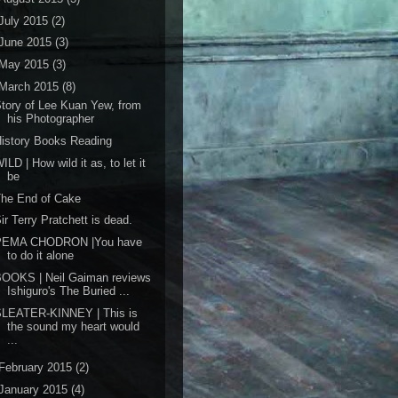
July 2015
(2)
June 2015
(3)
May 2015
(3)
March 2015
(8)
tory of Lee Kuan Yew, from
his Photographer
istory Books Reading
ILD | How wild it as, to let it
be
The End of Cake
ir Terry Pratchett is dead.
PEMA CHODRON |You have
to do it alone
BOOKS | Neil Gaiman reviews
Ishiguro's The Buried ...
SLEATER-KINNEY | This is
the sound my heart would
...
February 2015
(2)
January 2015
(4)