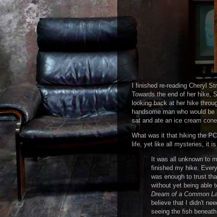
I finished re-reading Cheryl S
Towards the end of her hike, St
looking back at her hike throu
handsome man who would be her
sat and ate an ice cream cone,
What was it that hiking the P
life, yet like all mysteries, it
It was all unknown to m
finished my hike. Everyt
was enough to trust tha
without yet being able t
Dream of a Common L
believe that I didn't n
seeing the fish beneath