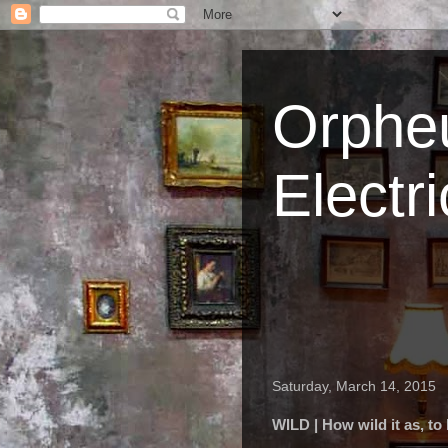
Orpheu
Electri
Saturday, March 14, 2015
WILD | How wild it as, to l