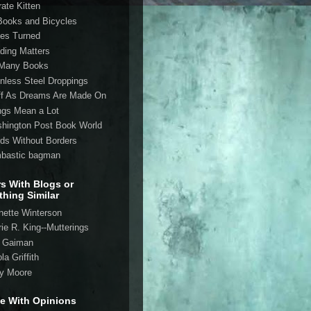
rate Kitten
Books and Bicycles
es Turned
ding Matters
Many Books
inless Steel Droppings
ff As Dreams Are Made On
ngs Mean a Lot
hington Post Book World
ds Without Borders
bastic bagman
rs With Blogs or
hing Similar
nette Winterson
rie R. King--Mutterings
l Gaiman
la Griffith
ry Moore
e With Opinions