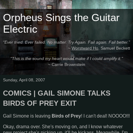
Orpheus Sings the Guitar
Electric
“Ever tried. Ever failed. No matter. Try Again. Fail again. Fail better.”
~
Worstward Ho
, Samuel Beckett
"This is the sound my heart would make if I could amplify it."
~ Carrie Brownstein
Sunday, April 08, 2007
COMICS | GAIL SIMONE TALKS
BIRDS OF PREY EXIT
Gail Simone is leaving
Birds of Prey
! I can't deal! NOOOO!!!
Okay, drama over. She's moving on, and I know whatever
new project she's picking up, it'll be kickass. Meanwhile, I'm