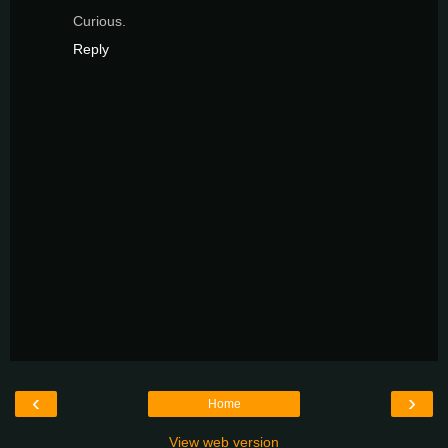
Curious.
Reply
‹
›
Home
View web version