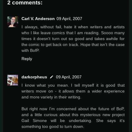
2 comments:
Carl V. Anderson
09 April, 2007
I always, without fail, hate it when writers and artists
who I like leave comics that I am reading. Soooo many
times it doesn't turn out so good and takes awhile for
the comic to get back on track. Hope that isn't the case
with BofP.
Reply
darkorpheus
09 April, 2007
I know what you mean. I tell myself it is good that
writers move on - it allows them a wider experience
and more variety in their writing.
But right now I'm concerned about the future of BoP,
and a little curious about this mysterious new project
Gail Simone will be undertaking. She says it's
something too good to turn down.