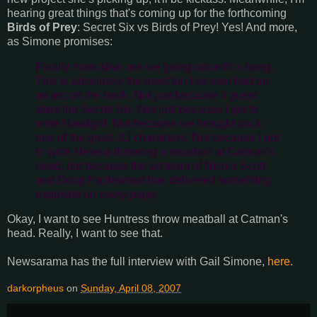
hearing great things that's coming up for the forthcoming
Birds of Prey
: Secret Six vs Birds of Prey! Yes! And more,
as Simone promises:
Finally, man alive are we going out with a bang.
This is absolutely the most fun I've ever had on
an arc on the book. Not just because it guest
stars the Secret Six. Not just because I got to
write Hawkgirl. Not because we brought back
one of the great JLI characters. Not because I got
to write Helena throwing a meatball at Catman's
head, but because the art team of Nicola Scott
and Doug Hazlewood has delivered something
exquisite on every page.
Okay, I want to see Huntress throw meatball at Catman's
head. Really, I want to see that.
Newsarama has the full interview with Gail Simone,
here
.
darkorpheus
on
Sunday, April 08, 2007