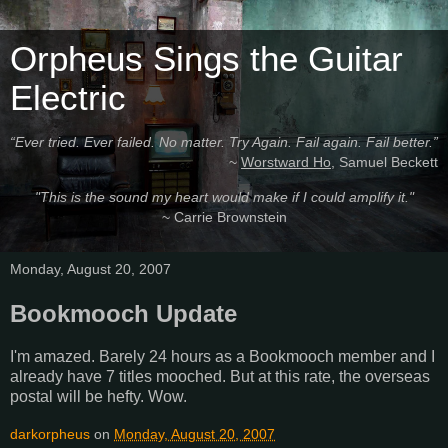
Orpheus Sings the Guitar
Electric
“Ever tried. Ever failed. No matter. Try Again. Fail again. Fail better.”
~
Worstward Ho
, Samuel Beckett
"This is the sound my heart would make if I could amplify it."
~ Carrie Brownstein
Monday, August 20, 2007
Bookmooch Update
I'm amazed. Barely 24 hours as a Bookmooch member and I
already have 7 titles mooched. But at this rate, the overseas
postal will be hefty. Wow.
darkorpheus
on
Monday, August 20, 2007