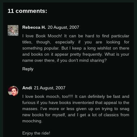
11 comments:
Rebecca H.
20 August, 2007
I love Book Mooch! It can be hard to find particular
titles, though, especially if you are looking for
something popular. But I keep a long wishlist on there
and books on it appear pretty frequently. What is your
name over there, if you don't mind sharing?
Reply
Andi
21 August, 2007
I love book mooch, too!!!! It can definitely be fast and
furious if you have books inventoried that appeal to the
masses. I've more or less given up on trying to snag
new books for myself, and I get a lot of classics from
mooching.
Enjoy the ride!