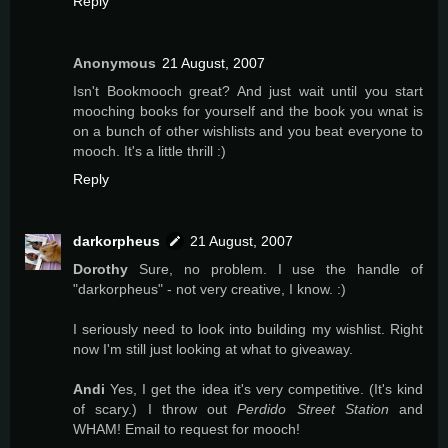
Reply
Anonymous
21 August, 2007
Isn't Bookmooch great? And just wait until you start
mooching books for yourself and the book you wnat is
on a bunch of other wishlists and you beat everyone to
mooch. It's a little thrill :)
Reply
darkorpheus
21 August, 2007
Dorothy
Sure, no problem. I use the handle of
"darkorpheus" - not very creative, I know. :)
I seriously need to look into building my wishlist. Right
now I'm still just looking at what to giveaway.
Andi
Yes, I get the idea it's very competitive. (It's kind
of scary.) I throw out
Perdido Street Station
and
WHAM! Email to request for mooch!