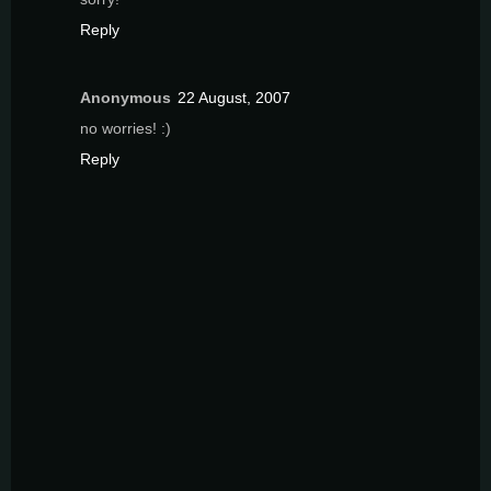
Reply
Anonymous
22 August, 2007
no worries! :)
Reply