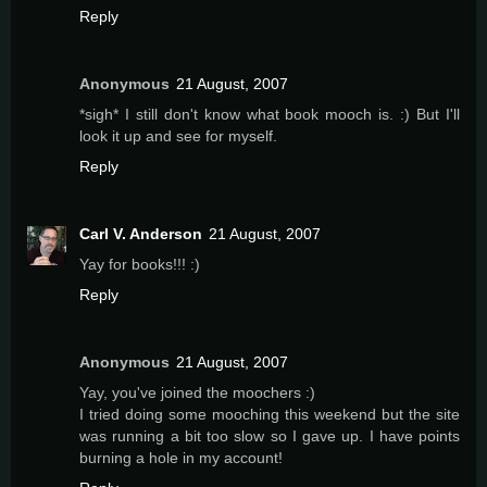
Reply
Anonymous
21 August, 2007
*sigh* I still don't know what book mooch is. :) But I'll
look it up and see for myself.
Reply
Carl V. Anderson
21 August, 2007
Yay for books!!! :)
Reply
Anonymous
21 August, 2007
Yay, you've joined the moochers :)
I tried doing some mooching this weekend but the site
was running a bit too slow so I gave up. I have points
burning a hole in my account!