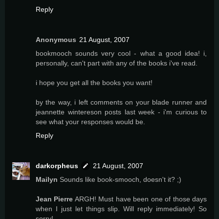
Reply
Anonymous
21 August, 2007
bookmooch sounds very cool - what a good idea! i,
personally, can't part with any of the books i've read.
i hope you get all the books you want!
by the way, i left comments on your blade runner and
jeannette wintereson posts last week - i'm curious to
see what your responses would be.
Reply
darkorpheus
21 August, 2007
Mailyn
Sounds like book-smooch, doesn't it? ;)
Jean Pierre
ARGH! Must have been one of those days
when I just let things slip. Will reply immediately! So
sorry!