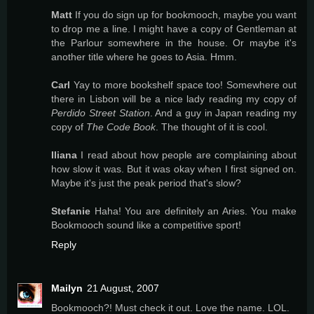
Matt
If you do sign up for bookmooch, maybe you want
to drop me a line. I might have a copy of Gentleman at
the Parlour somewhere in the house. Or maybe it's
another title where he goes to Asia. Hmm.
Carl
Yay to more bookshelf space too! Somewhere out
there in Lisbon will be a nice lady reading my copy of
Perdido Street Station
. And a guy in Japan reading my
copy of
The Code Book
. The thought of it is cool.
Iliana
I read about how people are complaining about
how slow it was. But it was okay when I first signed on.
Maybe it's just the peak period that's slow?
Stefanie
Haha! You are definitely an Aries. You make
Bookmooch sound like a competitive sport!
Reply
Mailyn
21 August, 2007
Bookmooch?! Must check it out. Love the name. LOL.